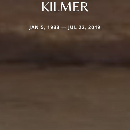
KILMER
JAN 5, 1933 — JUL 22, 2019