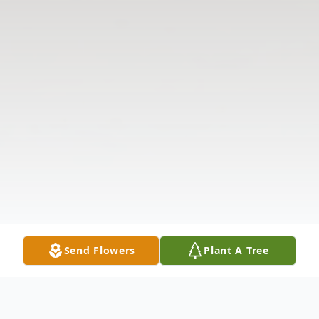
Send Flowers
Plant A Tree