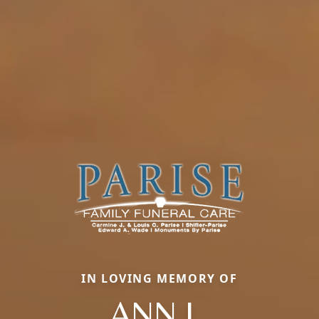
IN LOVING MEMORY OF
ANN L.