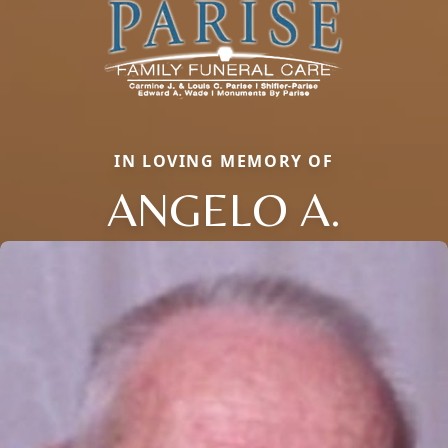
IN LOVING MEMORY OF
ANGELO A.