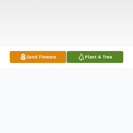
Send Flowers
Plant A Tree
Obituary