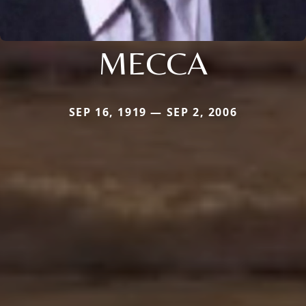
MECCA
SEP 16, 1919 — SEP 2, 2006