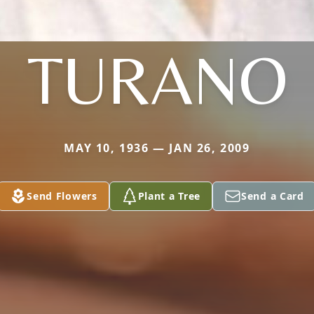
TURANO
MAY 10, 1936 — JAN 26, 2009
Send Flowers
Plant a Tree
Send a Card