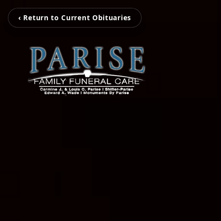
‹ Return to Current Obituaries