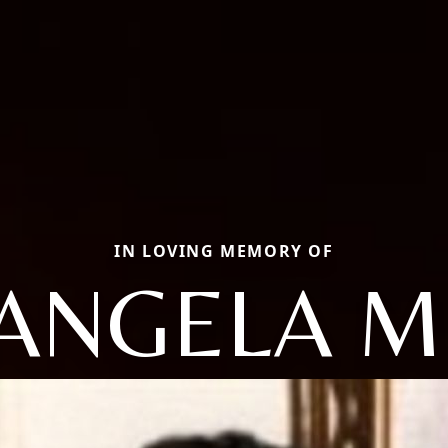
IN LOVING MEMORY OF
ANGELA M