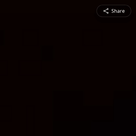
Share