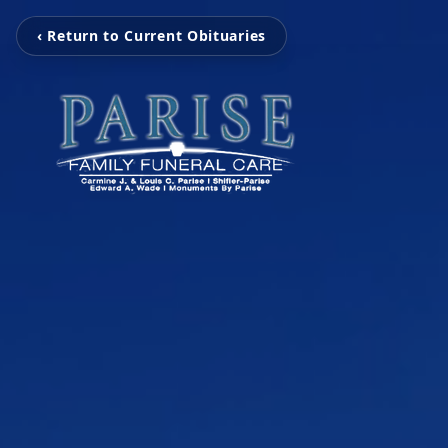
‹ Return to Current Obituaries