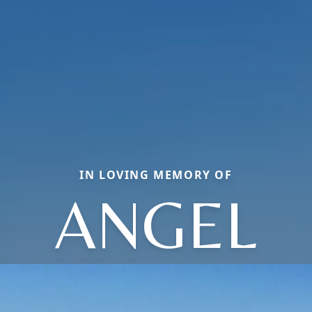
IN LOVING MEMORY OF
ANGEL