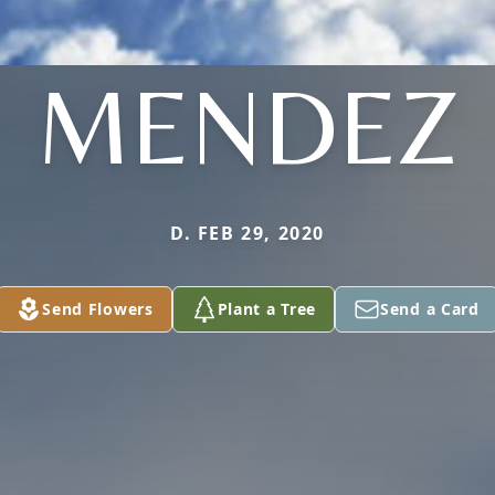
MENDEZ
D. FEB 29, 2020
Send Flowers
Plant a Tree
Send a Card