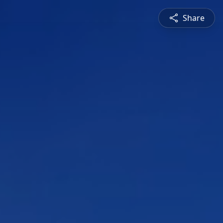
Share