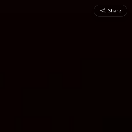
Share