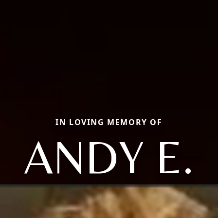
IN LOVING MEMORY OF
ANDY E.