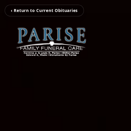
‹ Return to Current Obituaries