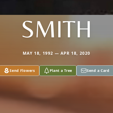
SMITH
MAY 18, 1992 — APR 18, 2020
Send Flowers
Plant a Tree
Send a Card