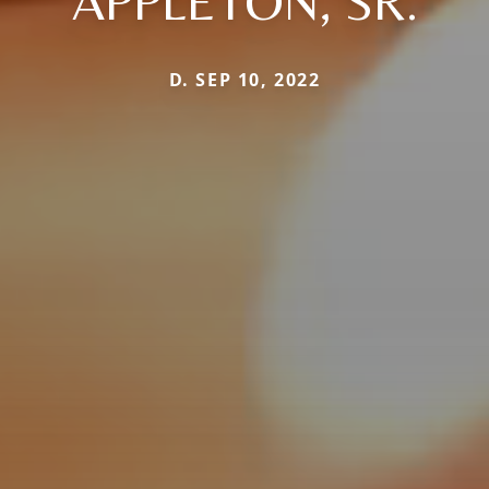
APPLETON, SR.
D. SEP 10, 2022