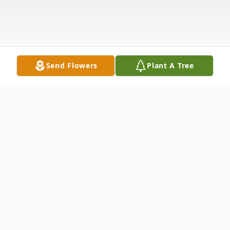
Send Flowers
Plant A Tree
Obituary
Allen H Appleton Sr. age 83, passed away
on Saturday September 10, 2022