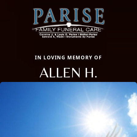
IN LOVING MEMORY OF
ALLEN H.