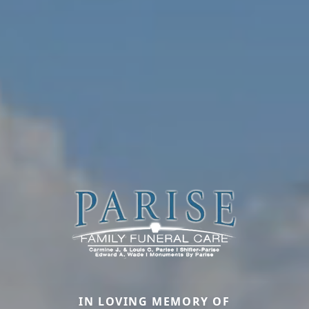
IN LOVING MEMORY OF