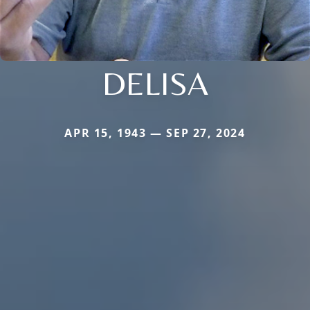
DELISA
APR 15, 1943 — SEP 27, 2024