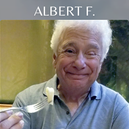
ALBERT F.