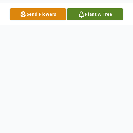
Send Flowers
Plant A Tree
Obituary
Albert F. DeLisa, 81, of Gibson Township,
PA, died Friday, September 27, 2024 at
home surrounded by his family after a
courageous battle with cancer. He is