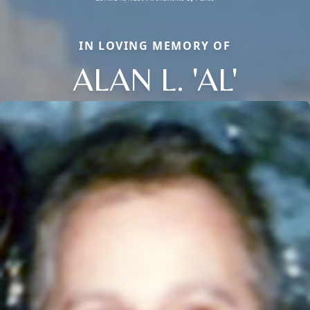
IN LOVING MEMORY OF
ALAN L. 'AL'