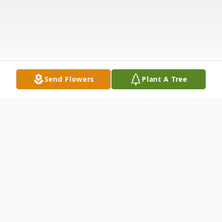
Send Flowers
Plant A Tree
Obituary
Alan L. Peters, 67, of Carbondale, PA, died