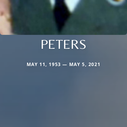
PETERS
MAY 11, 1953 — MAY 5, 2021