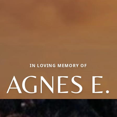
IN LOVING MEMORY OF
AGNES E.