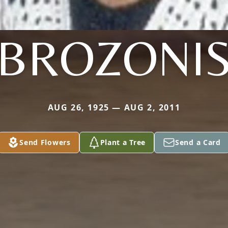
BROZONI
AUG 26, 1925 — AUG 2, 2011
Send Flowers
Plant a Tree
Send a Card