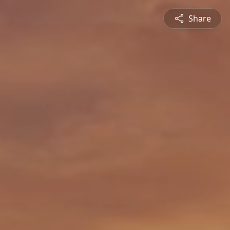
Share