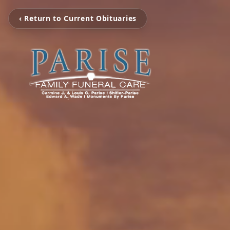
‹ Return to Current Obituaries