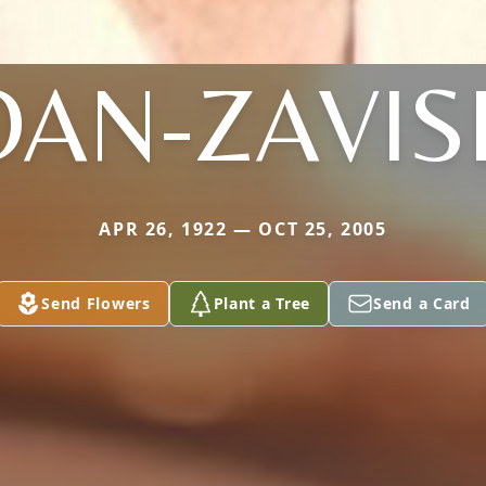
OAN-ZAVIS
APR 26, 1922 — OCT 25, 2005
Send Flowers
Plant a Tree
Send a Card