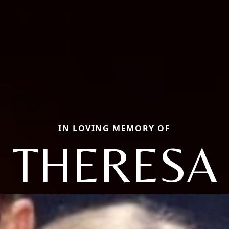
IN LOVING MEMORY OF
THERESA