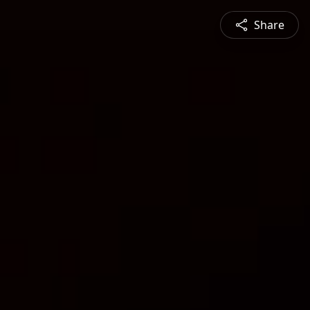
Share