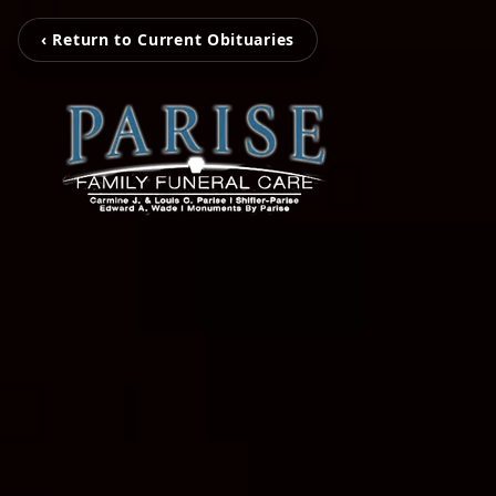
‹ Return to Current Obituaries