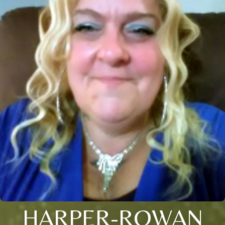
HARPER-ROWAN