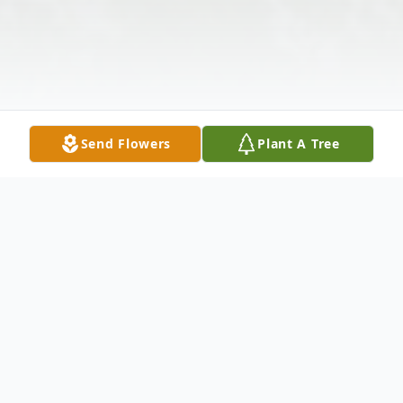
Send Flowers
Plant A Tree
Obituary
Susan H. Harper-Rowan, 55, of Carbondale,