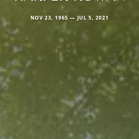
NOV 23, 1965 — JUL 5, 2021