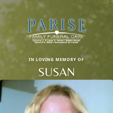
IN LOVING MEMORY OF
SUSAN