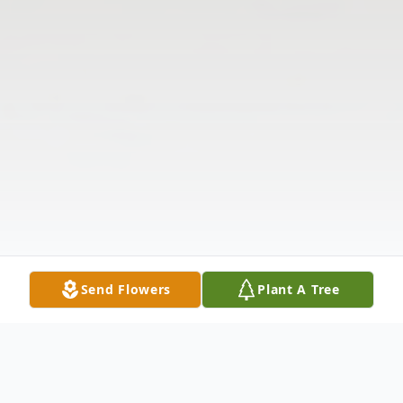
Send Flowers
Plant A Tree