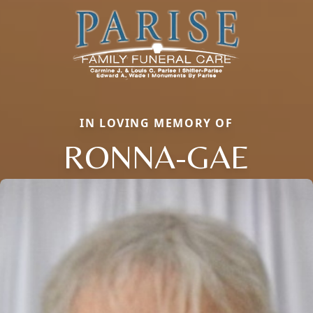
IN LOVING MEMORY OF
RONNA-GAE