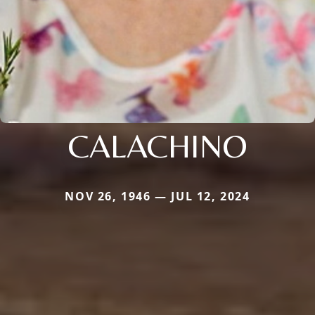
CALACHINO
NOV 26, 1946 — JUL 12, 2024