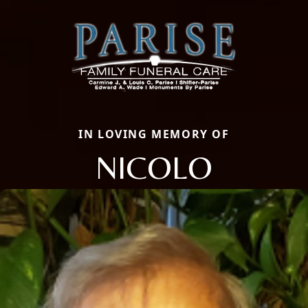
IN LOVING MEMORY OF
NICOLO