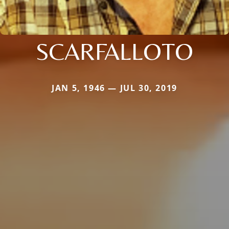
SCARFALLOTO
JAN 5, 1946 — JUL 30, 2019