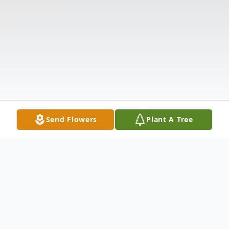
Send Flowers
Plant A Tree
Obituary