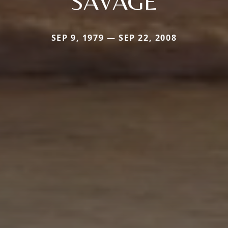
SAVAGE
SEP 9, 1979 — SEP 22, 2008