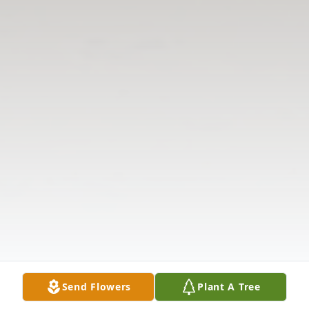
Send Flowers
Plant A Tree