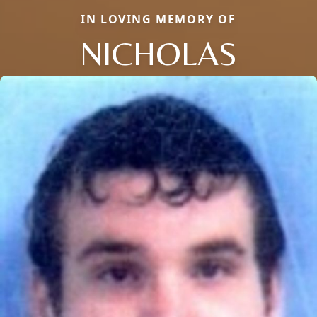
IN LOVING MEMORY OF
NICHOLAS