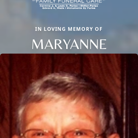
IN LOVING MEMORY OF
MARYANNE