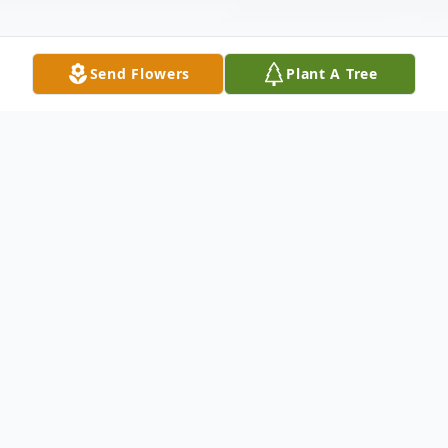
Send Flowers
Plant A Tree
Obituary
Maryanne Kizer, 72, a resident of the
Creekside Health and Rehab Center,
Carbondale, PA, died Thursday, June 16,