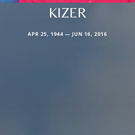
KIZER
APR 25, 1944 — JUN 16, 2016