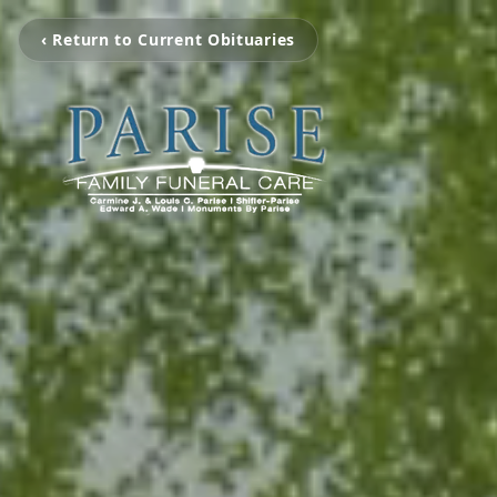
‹ Return to Current Obituaries