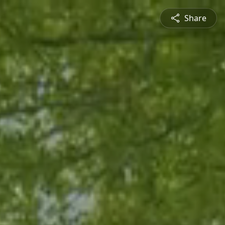
Share