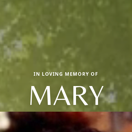
IN LOVING MEMORY OF
MARY