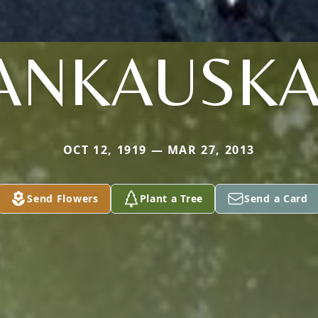
ANKAUSK
OCT 12, 1919 — MAR 27, 2013
Send Flowers
Plant a Tree
Send a Card