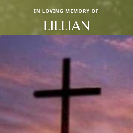
IN LOVING MEMORY OF
LILLIAN