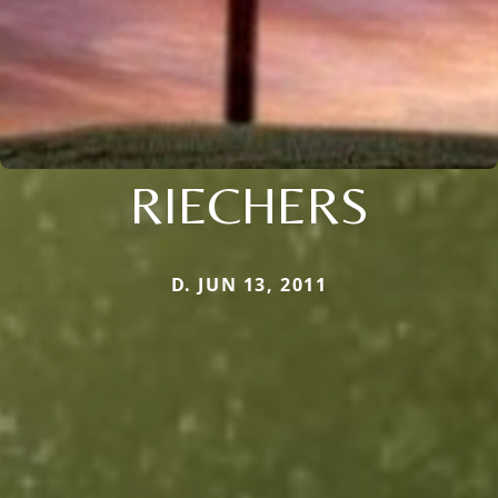
RIECHERS
D. JUN 13, 2011