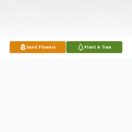
Send Flowers
Plant A Tree
Obituary
Lillian Riechers, 83, of Clifford Township,