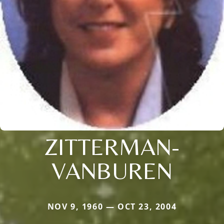
ZITTERMAN-
VANBUREN
NOV 9, 1960 — OCT 23, 2004