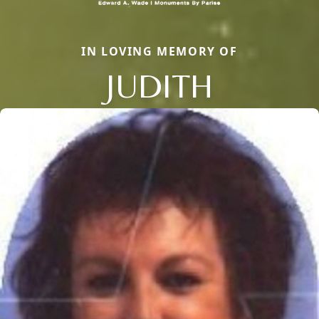
IN LOVING MEMORY OF
JUDITH