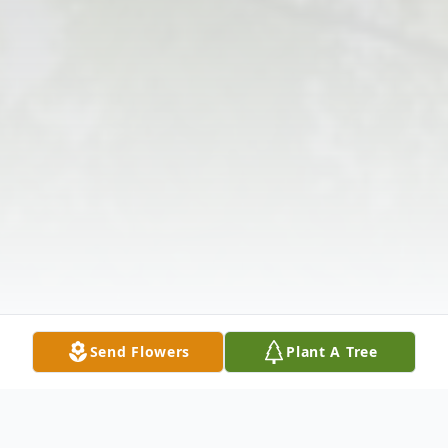
Send Flowers
Plant A Tree