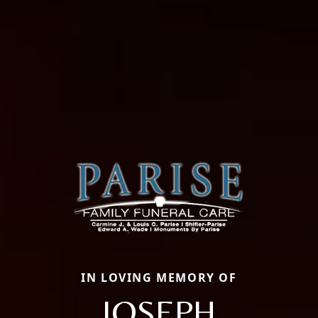
IN LOVING MEMORY OF
JOSEPH