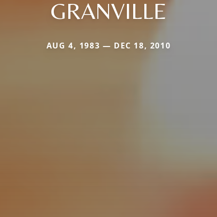
GRANVILLE
AUG 4, 1983 — DEC 18, 2010