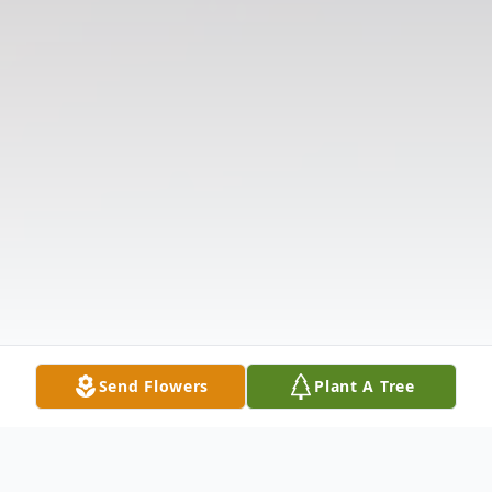
Send Flowers
Plant A Tree