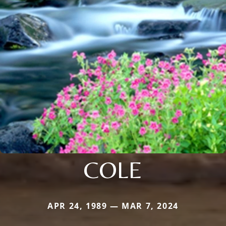
COLE
APR 24, 1989 — MAR 7, 2024