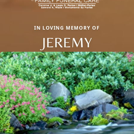
IN LOVING MEMORY OF
JEREMY