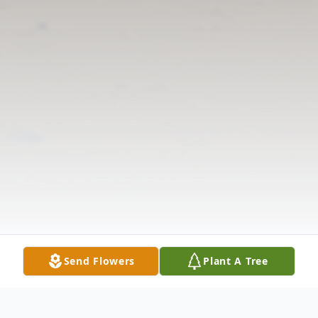
Send Flowers
Plant A Tree