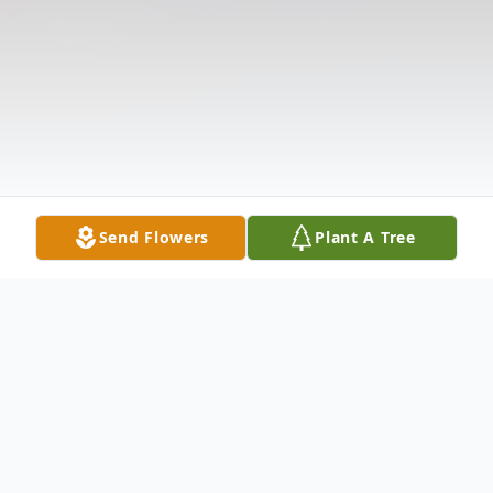
Send Flowers
Plant A Tree
Obituary