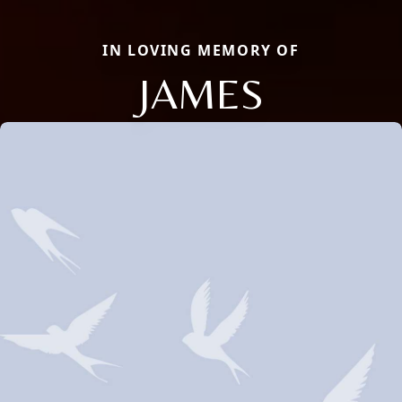
IN LOVING MEMORY OF
JAMES