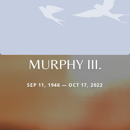
MURPHY III.
SEP 11, 1946 — OCT 17, 2022