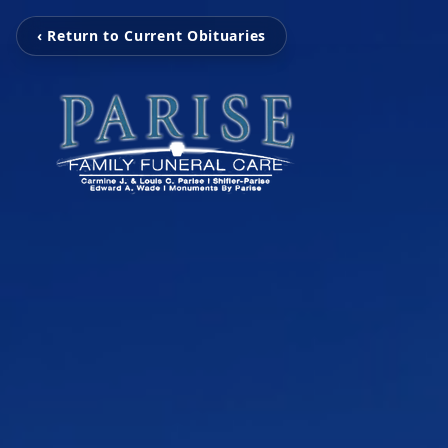
‹ Return to Current Obituaries