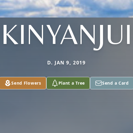
KINYANJUI
D. JAN 9, 2019
Send Flowers
Plant a Tree
Send a Card