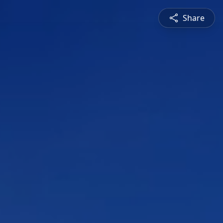
Share