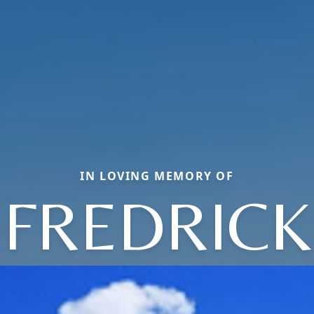
IN LOVING MEMORY OF
FREDRICK