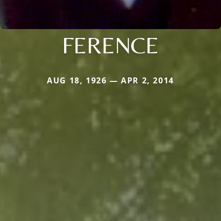
FERENCE
AUG 18, 1926 — APR 2, 2014