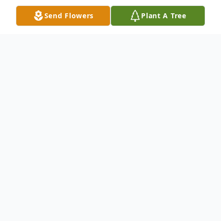
Send Flowers
Plant A Tree
Obituary
Frank Ference, 87, Carbondale, PA., died
Wednesday night, April 2, 2014 at Regional
Hospital, Scranton, PA, after a lengthy
illness. His wife of 57 years is the former
Rose Krenitsky. Born August 18, 1926 in