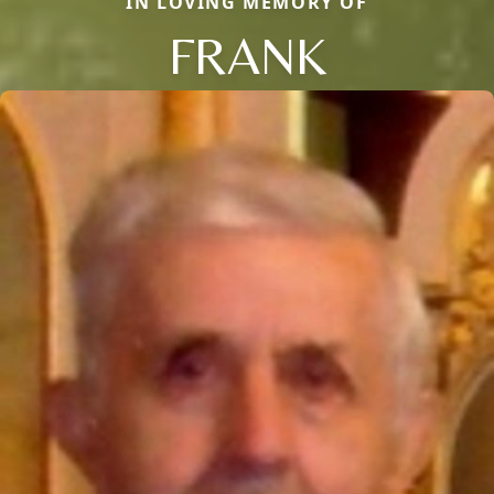
IN LOVING MEMORY OF
FRANK