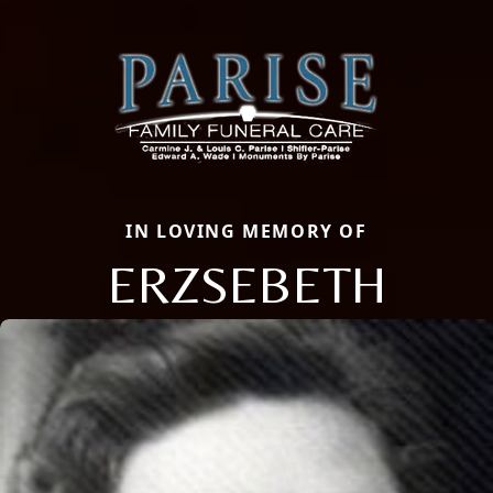
IN LOVING MEMORY OF
ERZSEBETH