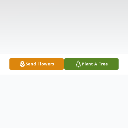
Send Flowers
Plant A Tree
Obituary