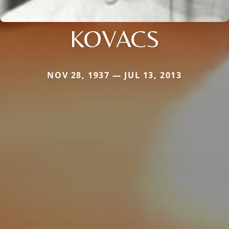
KOVACS
NOV 28, 1937 — JUL 13, 2013