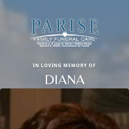
IN LOVING MEMORY OF
DIANA