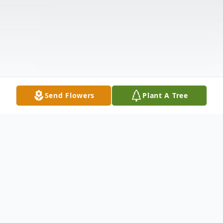
Send Flowers
Plant A Tree
Obituary