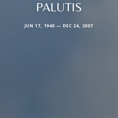
PALUTIS
JUN 17, 1940 — DEC 24, 2007