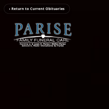
‹ Return to Current Obituaries