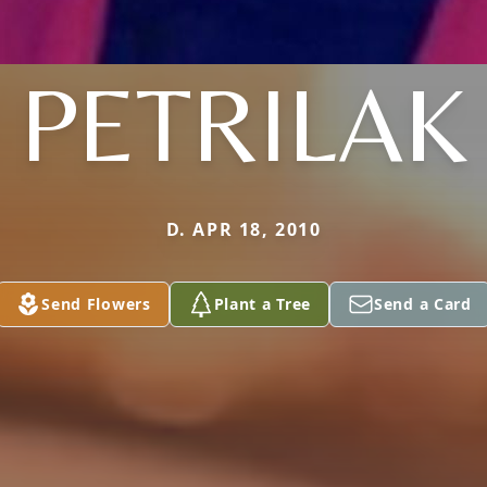
PETRILAK
D. APR 18, 2010
Send Flowers
Plant a Tree
Send a Card