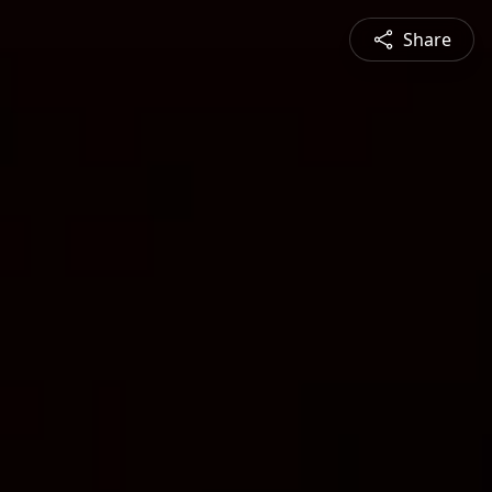
Share