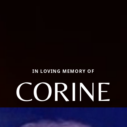
IN LOVING MEMORY OF
CORINE