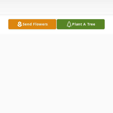
Send Flowers
Plant A Tree
Obituary
Celestine Ferrerio age 97, formerly of
Copeland Avenue, Carbondale, died
Saturday afternoon, June 8, 2002 at the