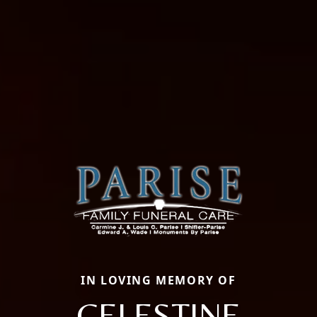
IN LOVING MEMORY OF
CELESTINE