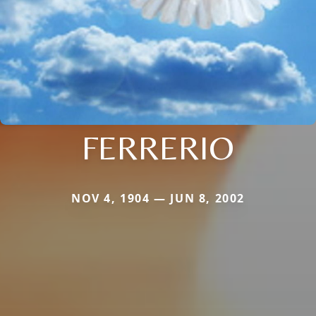
FERRERIO
NOV 4, 1904 — JUN 8, 2002