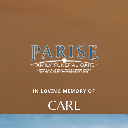
IN LOVING MEMORY OF
CARL