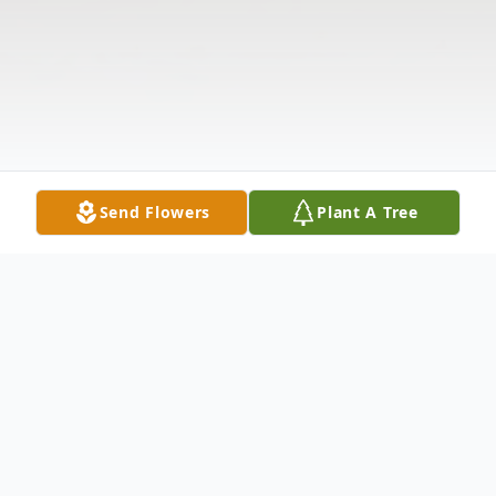
Send Flowers
Plant A Tree
Obituary