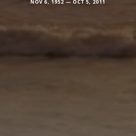
NOV 6, 1952 — OCT 5, 2011