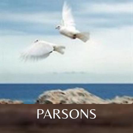
PARSONS