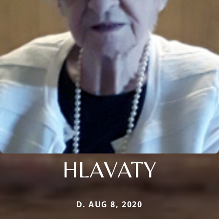
HLAVATY
D. AUG 8, 2020