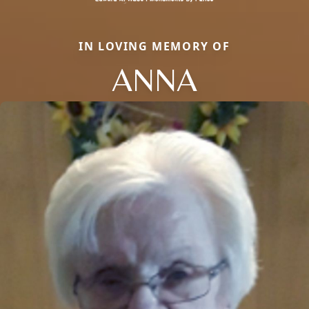
IN LOVING MEMORY OF
ANNA