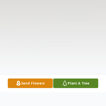
Send Flowers
Plant A Tree