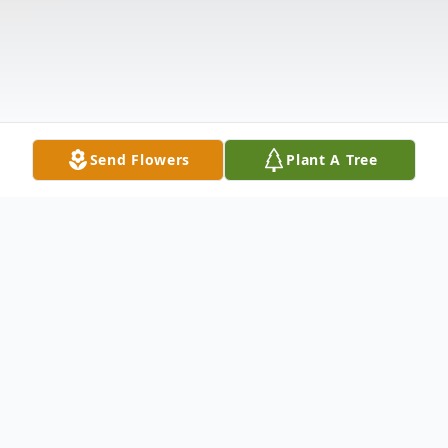
Send Flowers
Plant A Tree
Obituary
Alice Kupstas, age 88, formerly of Brooklyn,