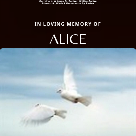
IN LOVING MEMORY OF
ALICE