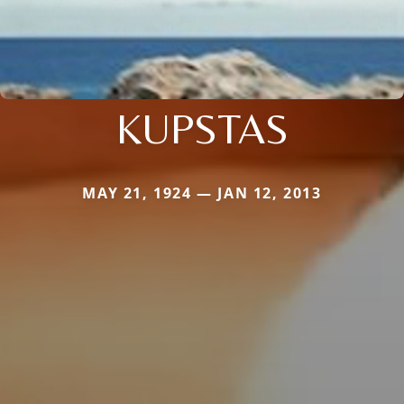
KUPSTAS
MAY 21, 1924 — JAN 12, 2013