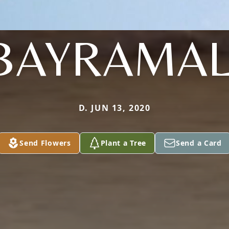
BAYRAMAL
D. JUN 13, 2020
Send Flowers
Plant a Tree
Send a Card