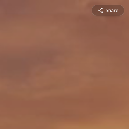
Share