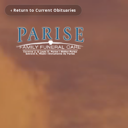
‹ Return to Current Obituaries