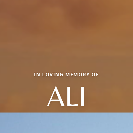
IN LOVING MEMORY OF
ALI